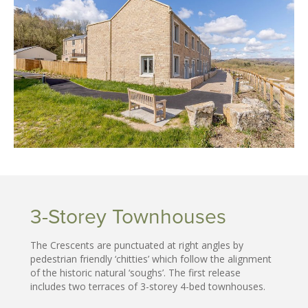
3-Storey Townhouses
The Crescents are punctuated at right angles by
pedestrian friendly ‘chitties’ which follow the alignment
of the historic natural ‘soughs’. The first release
includes two terraces of 3-storey 4-bed townhouses.