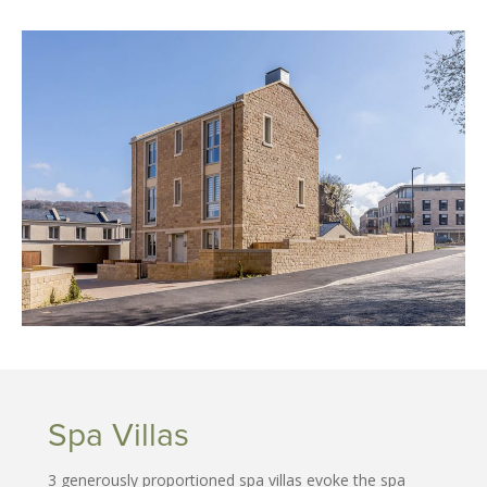
Spa Villas
3 generously proportioned spa villas evoke the spa