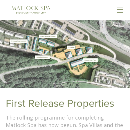
First Release Properties
The rolling programme for completing
Matlock Spa has now begun. Spa Villas and the