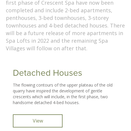
first phase of Crescent Spa have now been
completed and include 2-bed apartments,
penthouses, 3-bed townhouses, 3-storey
townhouses and 4-bed detached houses. There
will be a future release of more apartments in
Spa Lofts in 2022 and the remaining Spa
Villages will follow on after that.
Detached Houses
The flowing contours of the upper plateau of the old
quarry have inspired the development of gentle
crescents which will include, in the first phase, two
handsome detached 4-bed houses.
View