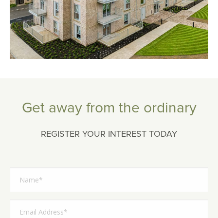
Get away from the ordinary
REGISTER YOUR INTEREST TODAY