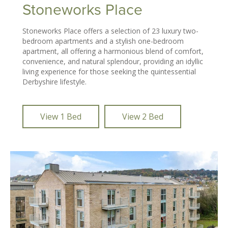
Stoneworks Place
Stoneworks Place offers a selection of 23 luxury two-
bedroom apartments and a stylish one-bedroom
apartment, all offering a harmonious blend of comfort,
convenience, and natural splendour, providing an idyllic
living experience for those seeking the quintessential
Derbyshire lifestyle.
View 1 Bed
View 2 Bed