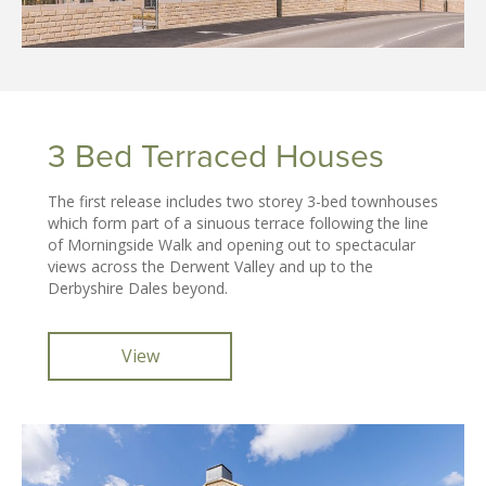
3 Bed Terraced Houses
The first release includes two storey 3-bed townhouses
which form part of a sinuous terrace following the line
of Morningside Walk and opening out to spectacular
views across the Derwent Valley and up to the
Derbyshire Dales beyond.
View