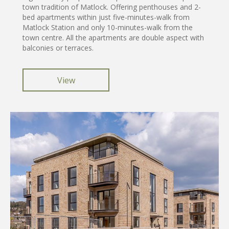
town tradition of Matlock. Offering penthouses and 2-
bed apartments within just five-minutes-walk from
Matlock Station and only 10-minutes-walk from the
town centre. All the apartments are double aspect with
balconies or terraces.
View