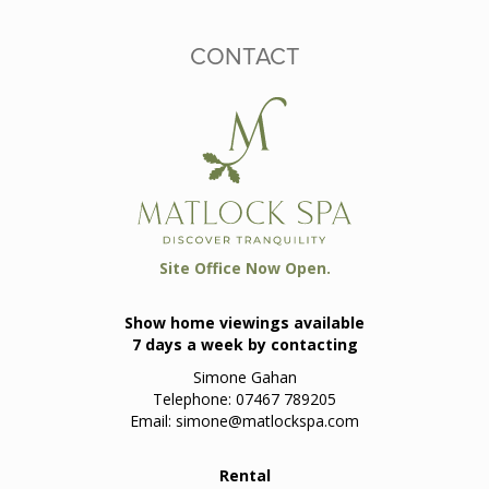
CONTACT
Site Office Now Open.
Show home viewings available
7 days a week by contacting
Simone Gahan
Telephone: 07467 789205
Email:
simone@matlockspa.com
Rental